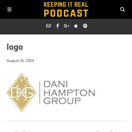
logo
August 15, 2024