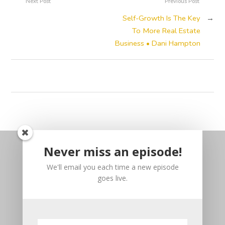
Next Post
Previous Post
Self-Growth Is The Key
→
To More Real Estate
Business • Dani Hampton
Never miss an episode!
We'll email you each time a new episode
goes live.