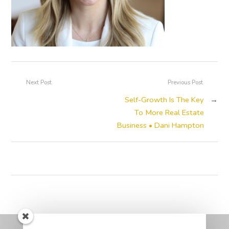
Next Post
Previous Post
Self-Growth Is The Key
→
To More Real Estate
Business • Dani Hampton