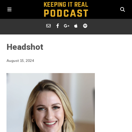
Headshot
August 15, 2024