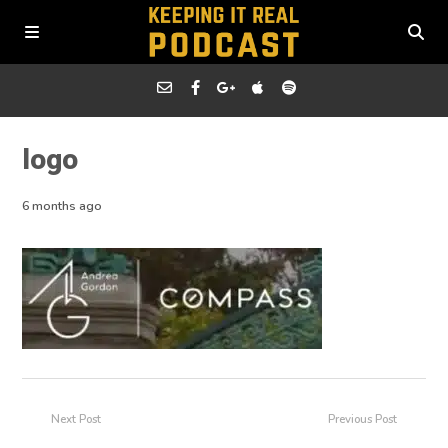
logo
6 months ago
Next Post
Previous Post