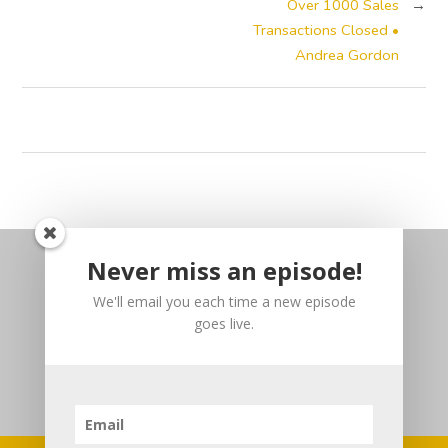
Over 1000 Sales
→
Transactions Closed •
Andrea Gordon
Never miss an episode!
We'll email you each time a new episode
goes live.