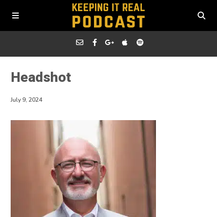
Headshot
July 9, 2024