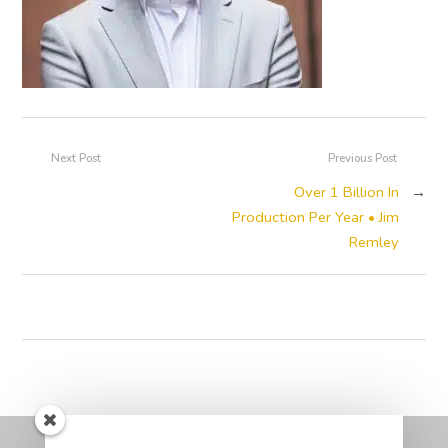
Next Post
Previous Post
Over 1 Billion In
→
Production Per Year • Jim
Remley