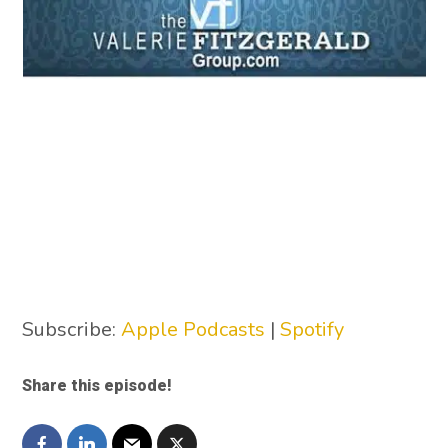
Subscribe:
Apple Podcasts
|
Spotify
Share this episode!