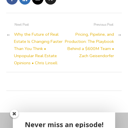
Next Post
Previous Post
←
Why the Future of Real
Pricing, Pipeline, and
→
Estate Is Changing Faster
Production: The Playbook
Than You Think •
Behind a $600M Team •
Unpopular Real Estate
Zach Geisendorfer
Opinions • Chris Linsell
Never miss an episode!