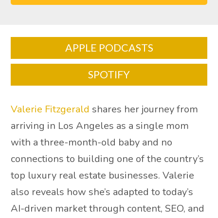
APPLE PODCASTS
SPOTIFY
Valerie Fitzgerald
shares her journey from
arriving in Los Angeles as a single mom
with a three-month-old baby and no
connections to building one of the country’s
top luxury real estate businesses. Valerie
also reveals how she’s adapted to today’s
AI-driven market through content, SEO, and