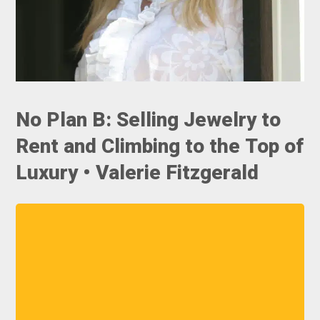
No Plan B: Selling Jewelry to
Rent and Climbing to the Top of
Luxury • Valerie Fitzgerald