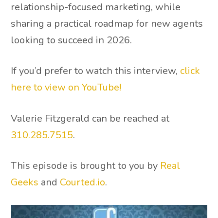
relationship-focused marketing, while
sharing a practical roadmap for new agents
looking to succeed in 2026.
If you’d prefer to watch this interview,
click
here to view on YouTube!
Valerie Fitzgerald can be reached at
310.285.7515
.
This episode is brought to you by
Real
Geeks
and
Courted.io
.