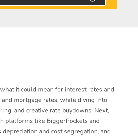
hat it could mean for interest rates and
 and mortgage rates, while diving into
uring, and creative rate buydowns. Next,
ugh platforms like BiggerPockets and
s depreciation and cost segregation, and