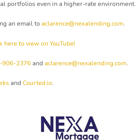
al portfolios even in a higher-rate environment.
ing an email to
aclarence@nexalending.com
.
ck here to view on YouTube!
0-906-2376
and
aclarence@nexalending.com
.
eks
and
Courted.io
.