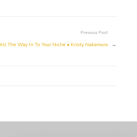
Previous Post
All The Way In To Your Niche • Kristy Nakamura
→