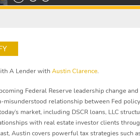
FY
ith A Lender with
Austin Clarence
.
upcoming Federal Reserve leadership change and w
en-misunderstood relationship between Fed policy
n today’s market, including DSCR loans, LLC struct
ationships with real estate investor clients thro
Last, Austin covers powerful tax strategies such a