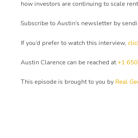
how investors are continuing to scale rent
Subscribe to Austin’s newsletter by send
If you’d prefer to watch this interview,
cli
Austin Clarence can be reached at
+1 65
This episode is brought to you by
Real Ge