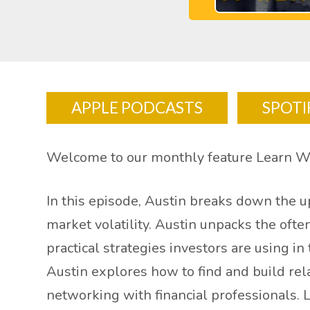
APPLE PODCASTS
SPOTI
Welcome to our monthly feature Learn W
In this episode, Austin breaks down the 
market volatility. Austin unpacks the oft
practical strategies investors are using i
Austin explores how to find and build rel
networking with financial professionals. 