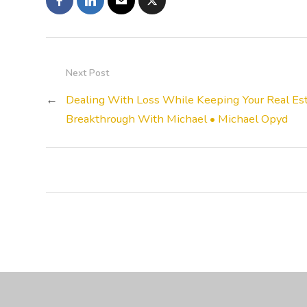
Next Post
←
Dealing With Loss While Keeping Your Real Est
Breakthrough With Michael • Michael Opyd