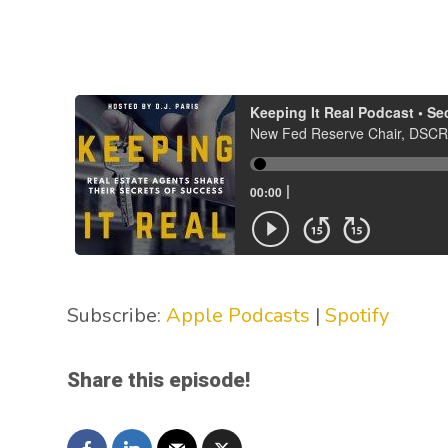
Subscribe:
Apple Podcasts
|
Spotify
Share this episode!