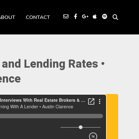
ABOUT
CONTACT
and Lending Rates •
ence