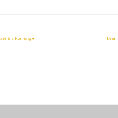
ate Biz Running •
Lean 