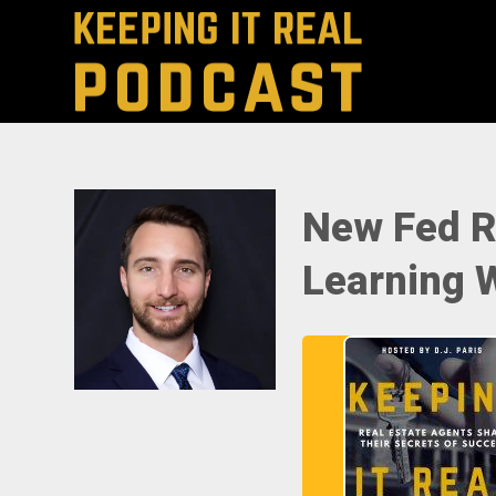
New Fed R
Learning W