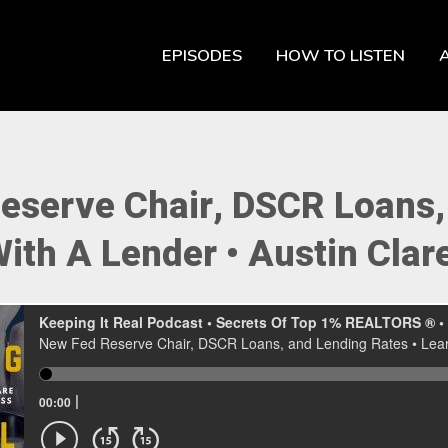
EPISODES
HOW TO LISTEN
eserve Chair, DSCR Loans, 
ith A Lender • Austin Clar