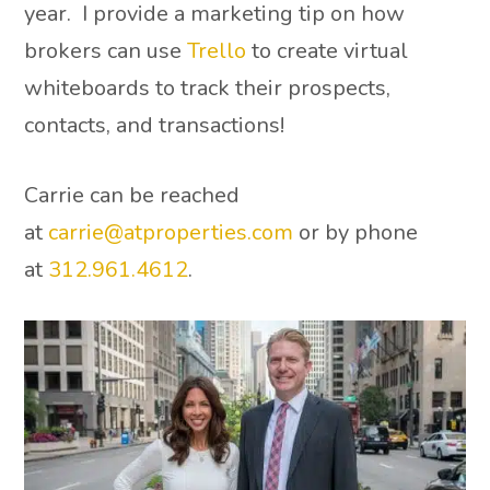
year. I provide a marketing tip on how
brokers can use
Trello
to create virtual
whiteboards to track their prospects,
contacts, and transactions!
Carrie can be reached
at
carrie@atproperties.com
or by phone
at
312.961.4612
.