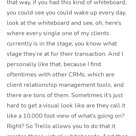
that way, if you had this kind of whiteboard,
you could see you could wake up every day,
look at the whiteboard and see, oh, here’s
where every single one of my clients
currently is in the stage, you know what
stage they’re at for their transaction. And I
personally like that, because I find
oftentimes with other CRMs, which are
client relationship management tools, and
there are tons of them. Sometimes it’s just
hard to get a visual look like are they call it
like a 10,000 foot view of what’s going on?
Right? So Trello allows you to do that it