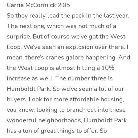
Carrie McCormick 2:05
So they really lead the pack in the last year.
The next one, which was not much of a
surprise. But of course we’ve got the West
Loop. We’ve seen an explosion over there. I
mean, there’s cranes galore happening. And
the West Loop is almost hitting a 10%
increase as well. The number three is
Humboldt Park. So we’ve seen a lot of our
buyers. Look for more affordable housing,
you know, looking to branch out into these
wonderful neighborhoods, Humboldt Park
has a ton of great things to offer. So