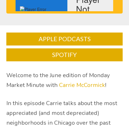
APPLE PODCASTS
SPOTIFY
Welcome to the June edition of Monday
Market Minute with
Carrie McCormick
!
In this episode Carrie talks about the most
appreciated (and most depreciated)
neighborhoods in Chicago over the past