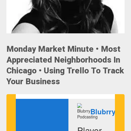
Monday Market Minute • Most
Appreciated Neighborhoods In
Chicago • Using Trello To Track
Your Business