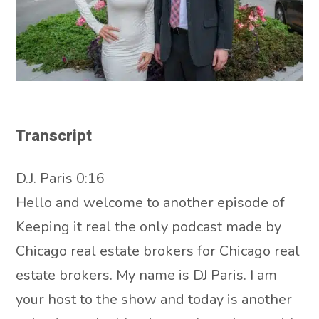
Transcript
D.J. Paris 0:16
Hello and welcome to another episode of
Keeping it real the only podcast made by
Chicago real estate brokers for Chicago real
estate brokers. My name is DJ Paris. I am
your host to the show and today is another