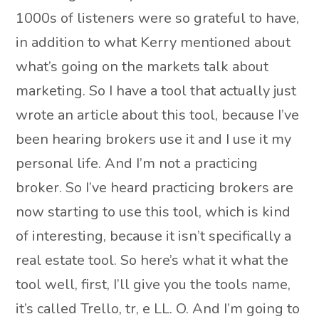
1000s of listeners were so grateful to have,
in addition to what Kerry mentioned about
what’s going on the markets talk about
marketing. So I have a tool that actually just
wrote an article about this tool, because I’ve
been hearing brokers use it and I use it my
personal life. And I’m not a practicing
broker. So I’ve heard practicing brokers are
now starting to use this tool, which is kind
of interesting, because it isn’t specifically a
real estate tool. So here’s what it what the
tool well, first, I’ll give you the tools name,
it’s called Trello, tr, e LL. O. And I’m going to