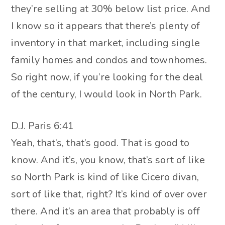
they’re selling at 30% below list price. And
I know so it appears that there’s plenty of
inventory in that market, including single
family homes and condos and townhomes.
So right now, if you’re looking for the deal
of the century, I would look in North Park.
D.J. Paris 6:41
Yeah, that’s, that’s good. That is good to
know. And it’s, you know, that’s sort of like
so North Park is kind of like Cicero divan,
sort of like that, right? It’s kind of over over
there. And it’s an area that probably is off