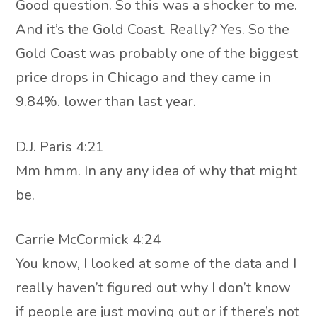
Good question. So this was a shocker to me.
And it’s the Gold Coast. Really? Yes. So the
Gold Coast was probably one of the biggest
price drops in Chicago and they came in
9.84%. lower than last year.
D.J. Paris 4:21
Mm hmm. In any any idea of why that might
be.
Carrie McCormick 4:24
You know, I looked at some of the data and I
really haven’t figured out why I don’t know
if people are just moving out or if there’s not