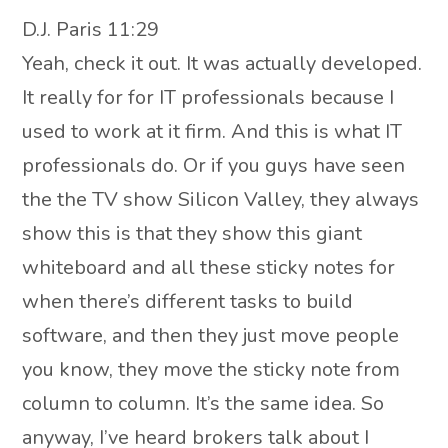
D.J. Paris 11:29
Yeah, check it out. It was actually developed.
It really for for IT professionals because I
used to work at it firm. And this is what IT
professionals do. Or if you guys have seen
the the TV show Silicon Valley, they always
show this is that they show this giant
whiteboard and all these sticky notes for
when there’s different tasks to build
software, and then they just move people
you know, they move the sticky note from
column to column. It’s the same idea. So
anyway, I’ve heard brokers talk about I