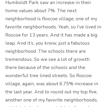
Humboldt Park saw an increase in their
home values about 7%. The next
neighborhood is Roscoe village, one of my
favorite neighborhoods. Yeah, so I’ve lived in
Roscoe for 13 years. And it has made a big
leap. And it’s, you know, just a fabulous
neighborhood. The schools there are
tremendous. So we see a lot of growth
there because of the schools and the
wonderful tree lined streets. So Roscoe
village, again, was about 6.75% increase in
the last year. And to round out my top five,
another one of my favorite neighborhoods,