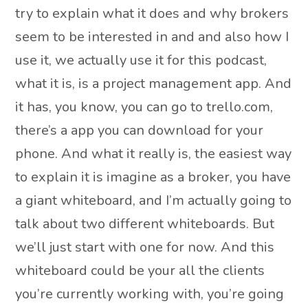
try to explain what it does and why brokers
seem to be interested in and and also how I
use it, we actually use it for this podcast,
what it is, is a project management app. And
it has, you know, you can go to trello.com,
there’s a app you can download for your
phone. And what it really is, the easiest way
to explain it is imagine as a broker, you have
a giant whiteboard, and I’m actually going to
talk about two different whiteboards. But
we’ll just start with one for now. And this
whiteboard could be your all the clients
you’re currently working with, you’re going