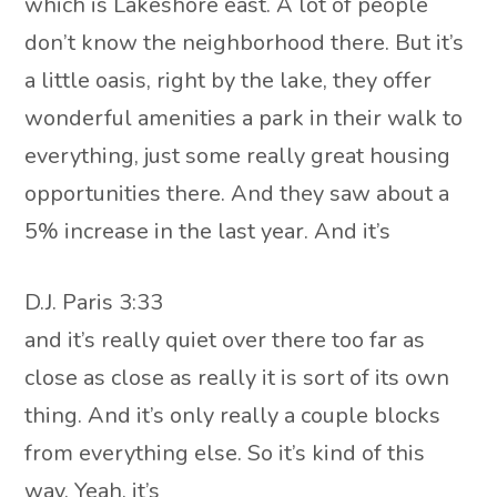
which is Lakeshore east. A lot of people
don’t know the neighborhood there. But it’s
a little oasis, right by the lake, they offer
wonderful amenities a park in their walk to
everything, just some really great housing
opportunities there. And they saw about a
5% increase in the last year. And it’s
D.J. Paris 3:33
and it’s really quiet over there too far as
close as close as really it is sort of its own
thing. And it’s only really a couple blocks
from everything else. So it’s kind of this
way. Yeah, it’s