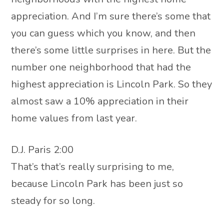
appreciation. And I’m sure there’s some that
you can guess which you know, and then
there’s some little surprises in here. But the
number one neighborhood that had the
highest appreciation is Lincoln Park. So they
almost saw a 10% appreciation in their
home values from last year.
D.J. Paris 2:00
That’s that’s really surprising to me,
because Lincoln Park has been just so
steady for so long.