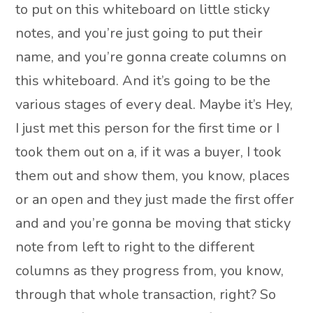
to put on this whiteboard on little sticky
notes, and you’re just going to put their
name, and you’re gonna create columns on
this whiteboard. And it’s going to be the
various stages of every deal. Maybe it’s Hey,
I just met this person for the first time or I
took them out on a, if it was a buyer, I took
them out and show them, you know, places
or an open and they just made the first offer
and and you’re gonna be moving that sticky
note from left to right to the different
columns as they progress from, you know,
through that whole transaction, right? So