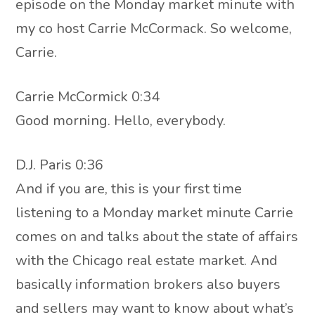
episode on the Monday market minute with
my co host Carrie McCormack. So welcome,
Carrie.
Carrie McCormick 0:34
Good morning. Hello, everybody.
D.J. Paris 0:36
And if you are, this is your first time
listening to a Monday market minute Carrie
comes on and talks about the state of affairs
with the Chicago real estate market. And
basically information brokers also buyers
and sellers may want to know about what’s