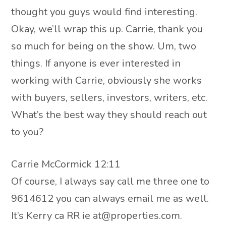
thought you guys would find interesting.
Okay, we’ll wrap this up. Carrie, thank you
so much for being on the show. Um, two
things. If anyone is ever interested in
working with Carrie, obviously she works
with buyers, sellers, investors, writers, etc.
What’s the best way they should reach out
to you?
Carrie McCormick 12:11
Of course, I always say call me three one to
9614612 you can always email me as well.
It’s Kerry ca RR ie at@properties.com.