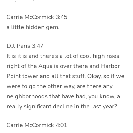
Carrie McCormick 3:45
a little hidden gem.
D.J. Paris 3:47
It is it is and there’s a lot of cool high rises,
right of the Aqua is over there and Harbor
Point tower and all that stuff. Okay, so if we
were to go the other way, are there any
neighborhoods that have had, you know, a
really significant decline in the last year?
Carrie McCormick 4:01