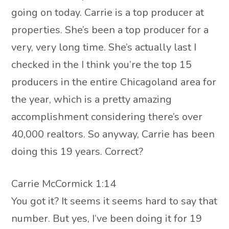
going on today. Carrie is a top producer at
properties. She’s been a top producer for a
very, very long time. She’s actually last I
checked in the I think you’re the top 15
producers in the entire Chicagoland area for
the year, which is a pretty amazing
accomplishment considering there’s over
40,000 realtors. So anyway, Carrie has been
doing this 19 years. Correct?
Carrie McCormick 1:14
You got it? It seems it seems hard to say that
number. But yes, I’ve been doing it for 19