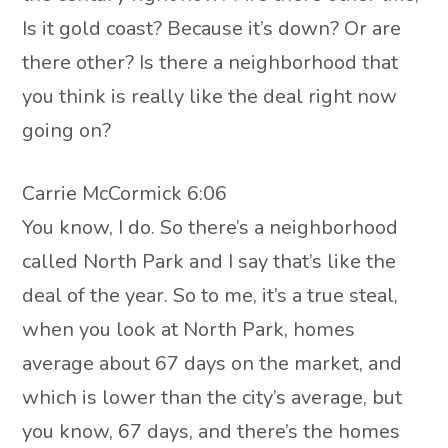
Is it gold coast? Because it’s down? Or are
there other? Is there a neighborhood that
you think is really like the deal right now
going on?
Carrie McCormick 6:06
You know, I do. So there’s a neighborhood
called North Park and I say that’s like the
deal of the year. So to me, it’s a true steal,
when you look at North Park, homes
average about 67 days on the market, and
which is lower than the city’s average, but
you know, 67 days, and there’s the homes