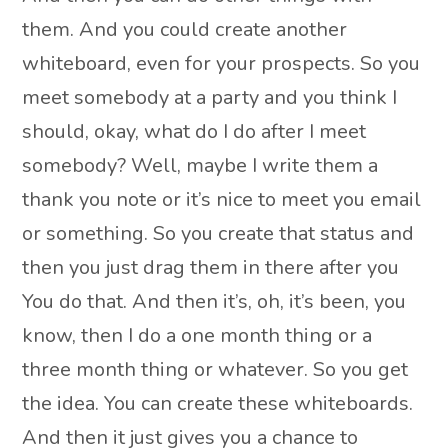
them. And you could create another
whiteboard, even for your prospects. So you
meet somebody at a party and you think I
should, okay, what do I do after I meet
somebody? Well, maybe I write them a
thank you note or it’s nice to meet you email
or something. So you create that status and
then you just drag them in there after you
You do that. And then it’s, oh, it’s been, you
know, then I do a one month thing or a
three month thing or whatever. So you get
the idea. You can create these whiteboards.
And then it just gives you a chance to