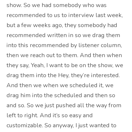
show. So we had somebody who was
recommended to us to interview last week,
but a few weeks ago, they somebody had
recommended written in so we drag them
into this recommended by listener column,
then we reach out to them. And then when
they say, Yeah, I want to be on the show, we
drag them into the Hey, they’re interested.
And then we when we scheduled it, we
drag him into the scheduled and then so
and so. So we just pushed all the way from
left to right. And it’s so easy and
customizable. So anyway, I just wanted to