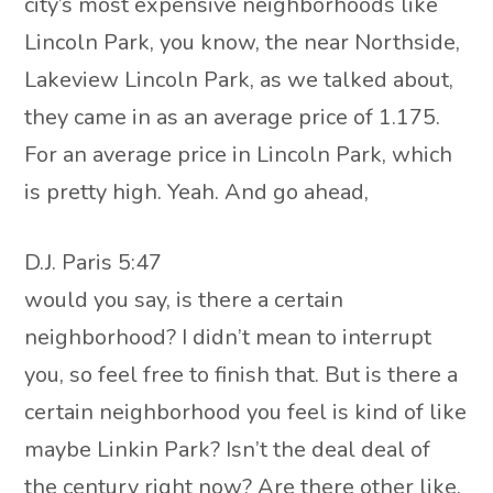
city’s most expensive neighborhoods like
Lincoln Park, you know, the near Northside,
Lakeview Lincoln Park, as we talked about,
they came in as an average price of 1.175.
For an average price in Lincoln Park, which
is pretty high. Yeah. And go ahead,
D.J. Paris 5:47
would you say, is there a certain
neighborhood? I didn’t mean to interrupt
you, so feel free to finish that. But is there a
certain neighborhood you feel is kind of like
maybe Linkin Park? Isn’t the deal deal of
the century right now? Are there other like,