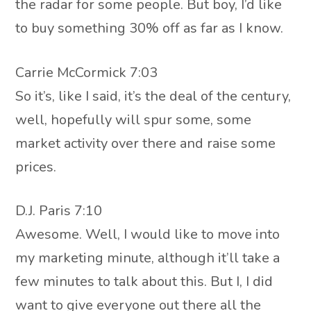
the radar for some people. But boy, I’d like
to buy something 30% off as far as I know.
Carrie McCormick 7:03
So it’s, like I said, it’s the deal of the century,
well, hopefully will spur some, some
market activity over there and raise some
prices.
D.J. Paris 7:10
Awesome. Well, I would like to move into
my marketing minute, although it’ll take a
few minutes to talk about this. But I, I did
want to give everyone out there all the