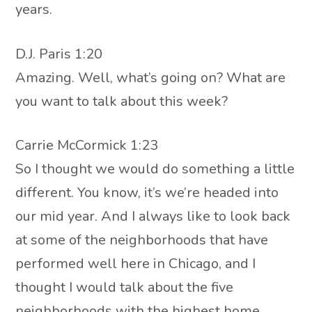
years.
D.J. Paris 1:20
Amazing. Well, what’s going on? What are
you want to talk about this week?
Carrie McCormick 1:23
So I thought we would do something a little
different. You know, it’s we’re headed into
our mid year. And I always like to look back
at some of the neighborhoods that have
performed well here in Chicago, and I
thought I would talk about the five
neighborhoods with the highest home