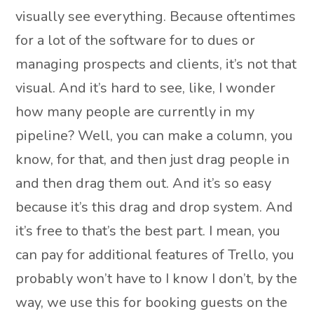
visually see everything. Because oftentimes
for a lot of the software for to dues or
managing prospects and clients, it’s not that
visual. And it’s hard to see, like, I wonder
how many people are currently in my
pipeline? Well, you can make a column, you
know, for that, and then just drag people in
and then drag them out. And it’s so easy
because it’s this drag and drop system. And
it’s free to that’s the best part. I mean, you
can pay for additional features of Trello, you
probably won’t have to I know I don’t, by the
way, we use this for booking guests on the