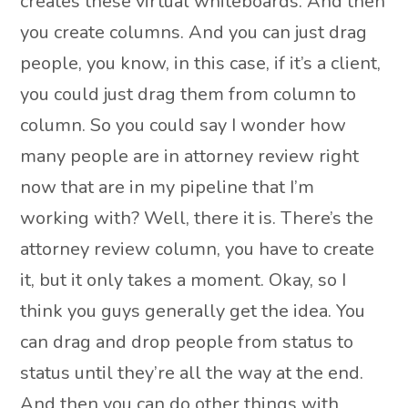
creates these virtual whiteboards. And then
you create columns. And you can just drag
people, you know, in this case, if it’s a client,
you could just drag them from column to
column. So you could say I wonder how
many people are in attorney review right
now that are in my pipeline that I’m
working with? Well, there it is. There’s the
attorney review column, you have to create
it, but it only takes a moment. Okay, so I
think you guys generally get the idea. You
can drag and drop people from status to
status until they’re all the way at the end.
And then you can do other things with