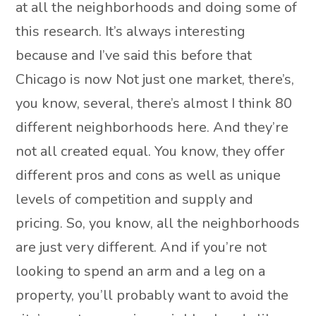
at all the neighborhoods and doing some of
this research. It’s always interesting
because and I’ve said this before that
Chicago is now Not just one market, there’s,
you know, several, there’s almost I think 80
different neighborhoods here. And they’re
not all created equal. You know, they offer
different pros and cons as well as unique
levels of competition and supply and
pricing. So, you know, all the neighborhoods
are just very different. And if you’re not
looking to spend an arm and a leg on a
property, you’ll probably want to avoid the