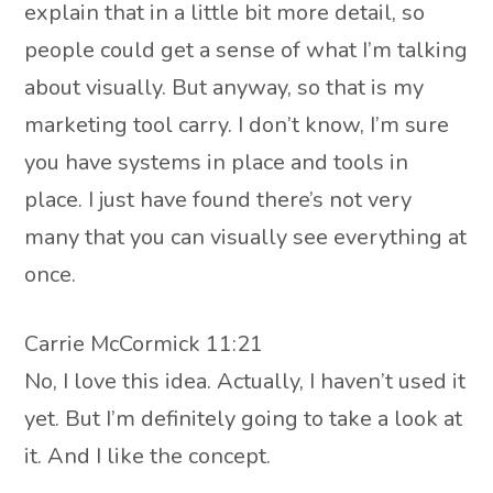
explain that in a little bit more detail, so
people could get a sense of what I’m talking
about visually. But anyway, so that is my
marketing tool carry. I don’t know, I’m sure
you have systems in place and tools in
place. I just have found there’s not very
many that you can visually see everything at
once.
Carrie McCormick 11:21
No, I love this idea. Actually, I haven’t used it
yet. But I’m definitely going to take a look at
it. And I like the concept.