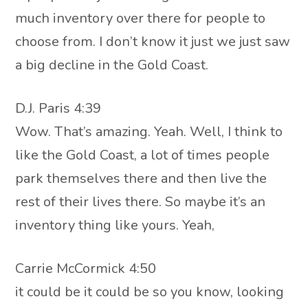
much inventory over there for people to
choose from. I don’t know it just we just saw
a big decline in the Gold Coast.
D.J. Paris 4:39
Wow. That’s amazing. Yeah. Well, I think to
like the Gold Coast, a lot of times people
park themselves there and then live the
rest of their lives there. So maybe it’s an
inventory thing like yours. Yeah,
Carrie McCormick 4:50
it could be it could be so you know, looking