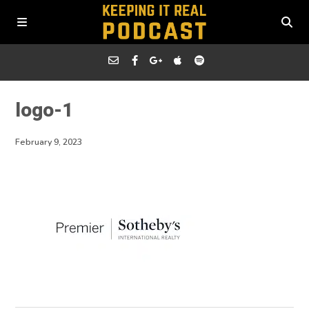
logo-1
February 9, 2023