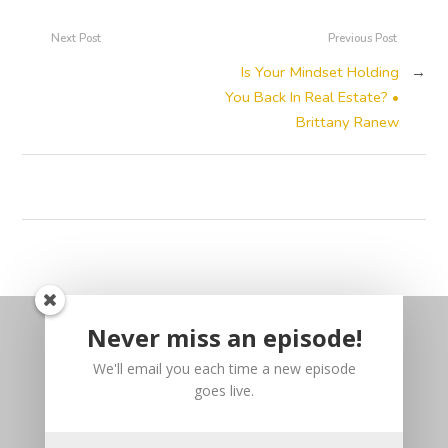
Next Post
Previous Post
Is Your Mindset Holding
→
You Back In Real Estate? •
Brittany Ranew
Never miss an episode!
We'll email you each time a new episode
goes live.