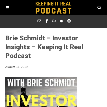
Brie Schmidt – Investor
Insights – Keeping It Real
Podcast
August 11, 2019