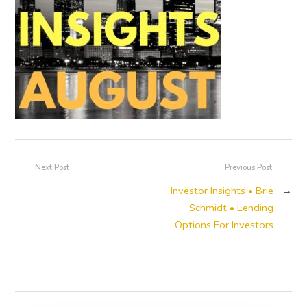
Next Post
Previous Post
Investor Insights • Brie
→
Schmidt • Lending
Options For Investors