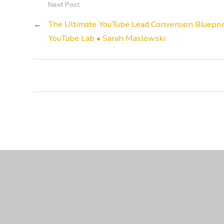
Next Post
←
The Ultimate YouTube Lead Conversion Blueprin
YouTube Lab • Sarah Maslowski