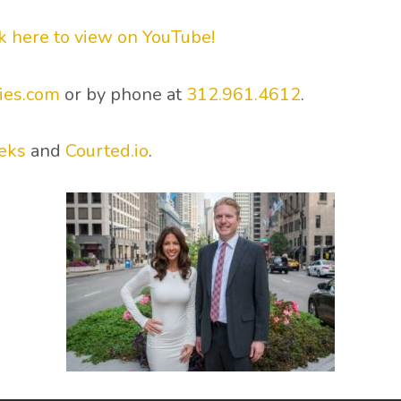
ck here to view on YouTube!
ies.com
or by phone at
312.961.4612
.
eks
and
Courted.io
.