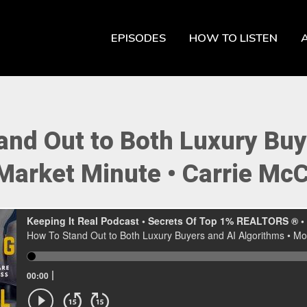
EPISODES
HOW TO LISTEN
and Out to Both Luxury Buy
Market Minute ‭• Carrie Mc