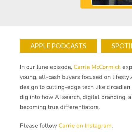
APPLE PODCASTS
SPOTI
In our June episode,
Carrie McCormick
exp
young, all-cash buyers focused on lifesty
design to cutting-edge tech like circadia
dig into how AI search, digital branding,
becoming true differentiators.
Please follow
Carrie on Instagram
.