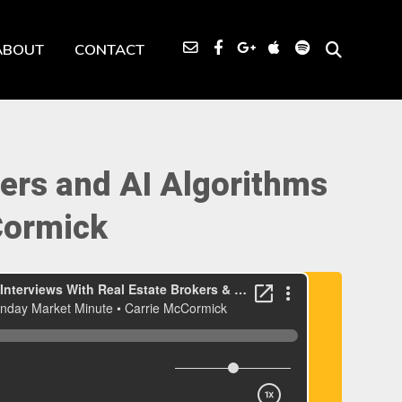
ABOUT
CONTACT
ers and AI Algorithms
Cormick