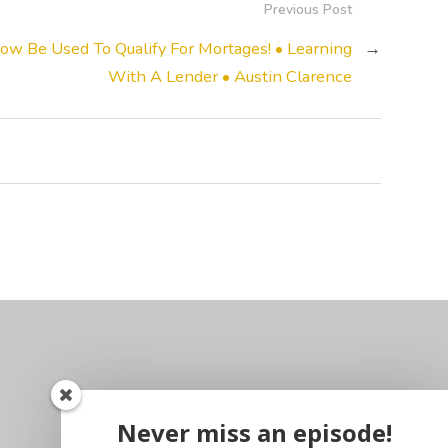
Previous Post
w Be Used To Qualify For Mortages! • Learning
→
With A Lender • Austin Clarence
Never miss an episode!