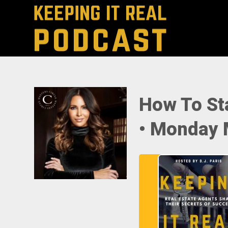
How To St
• Monday 