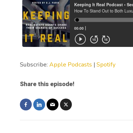
Subscribe:
Apple Podcasts
|
Spotify
Share this episode!