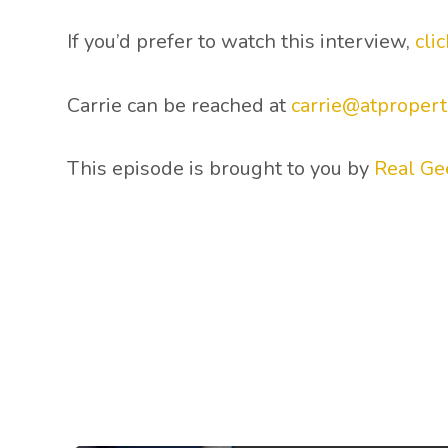
If you’d prefer to watch this interview,
cli
Carrie can be reached at
carrie@atpropert
This episode is brought to you by
Real Ge