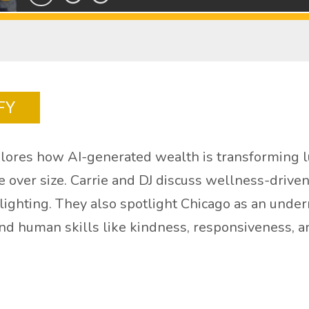
FY
lores how AI-generated wealth is transforming lu
le over size. Carrie and DJ discuss wellness-driv
n lighting. They also spotlight Chicago as an unde
 and human skills like kindness, responsiveness, a