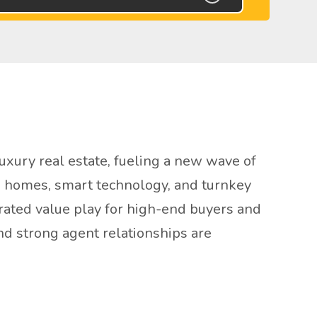
xury real estate, fueling a new wave of
en homes, smart technology, and turnkey
rrated value play for high-end buyers and
nd strong agent relationships are