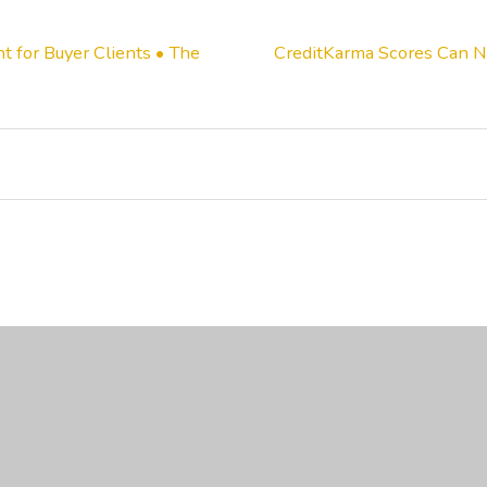
t for Buyer Clients • The
CreditKarma Scores Can No