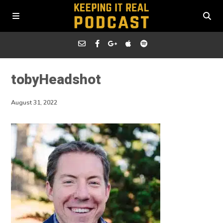
tobyHeadshot
August 31, 2022