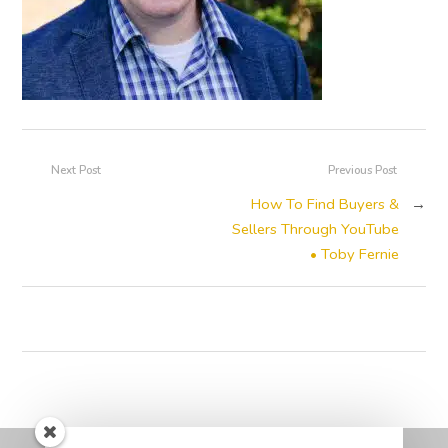
Next Post
Previous Post
How To Find Buyers &
→
Sellers Through YouTube
• Toby Fernie