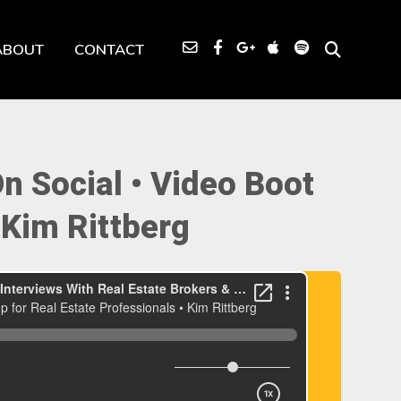
ABOUT
CONTACT
 Social • Video Boot
 Kim Rittberg