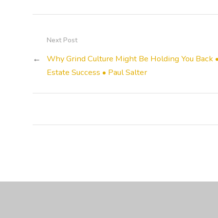
Next Post
←
Why Grind Culture Might Be Holding You Back 
Estate Success • Paul Salter