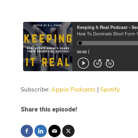
Subscribe:
Apple Podcasts
|
Spotify
Share this episode!