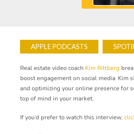
APPLE PODCASTS
SPOTI
Real estate video coach
Kim Rittberg
break
boost engagement on social media. Kim sha
and optimizing your online presence for s
top of mind in your market.
If you’d prefer to watch this interview,
cli