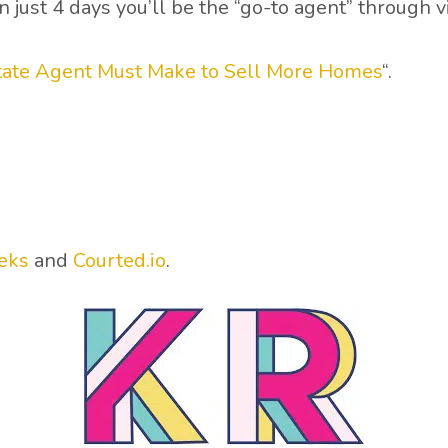
just 4 days you’ll be the “go-to agent” through v
state Agent Must Make to Sell More Homes
“.
eks
and
Courted.io
.