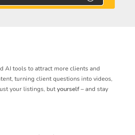
AI tools to attract more clients and
nt, turning client questions into videos,
st your listings, but
yourself
– and stay