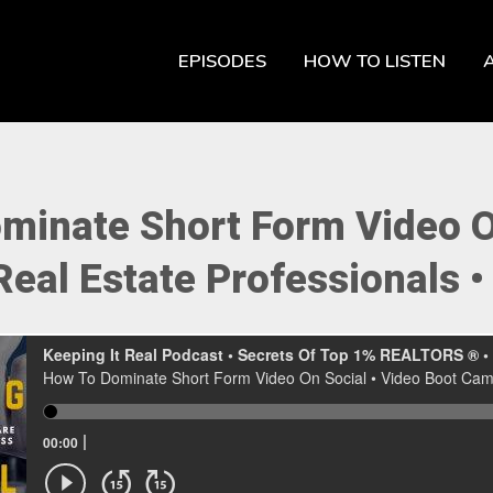
EPISODES
HOW TO LISTEN
minate Short Form Video On
eal Estate Professionals •