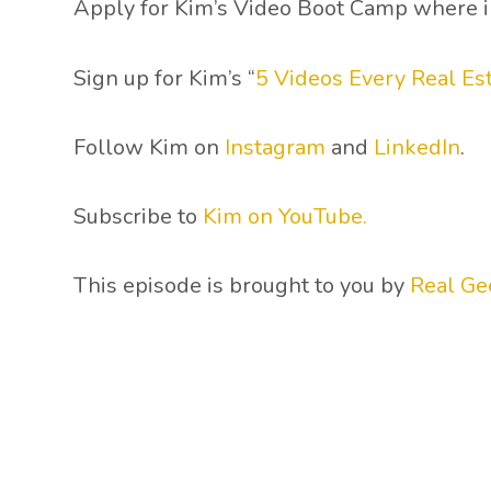
Apply for Kim’s Video Boot Camp where in 
Sign up for Kim’s “
5 Videos Every Real E
Follow Kim on
Instagram
and
LinkedIn
.
Subscribe to
Kim on YouTube.
This episode is brought to you by
Real Ge