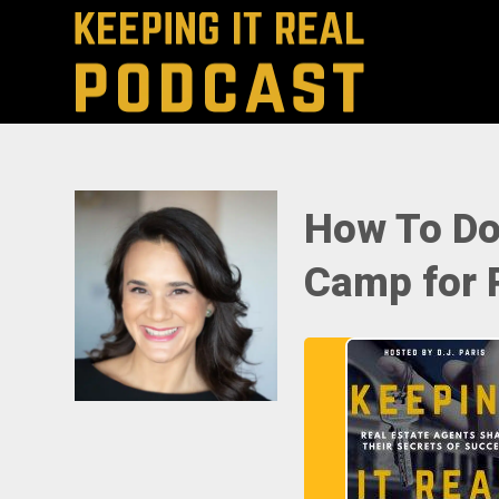
How To Do
Camp for R