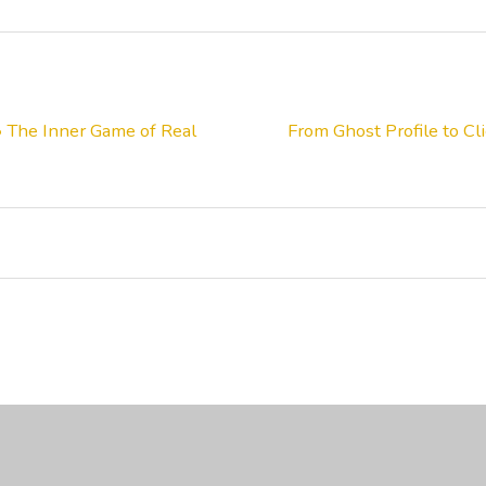
• The Inner Game of Real
From Ghost Profile to C