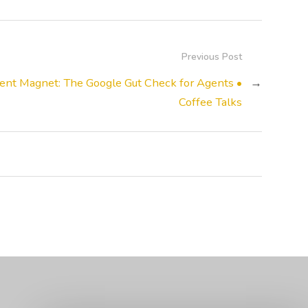
Previous Post
lient Magnet: The Google Gut Check for Agents •
→
Coffee Talks