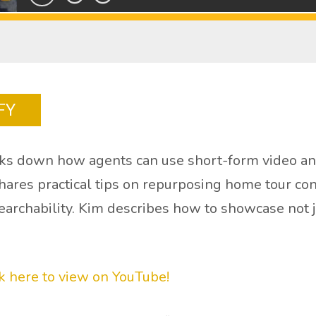
FY
s down how agents can use short-form video and 
res practical tips on repurposing home tour conte
earchability. Kim describes how to showcase not ju
ck here to view on YouTube!