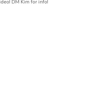
ideo! DM Kim for info!