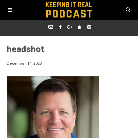
headshot
December 14, 2023