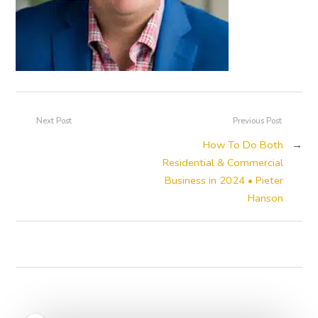
Next Post
Previous Post
How To Do Both
→
Residential & Commercial
Business in 2024 • Pieter
Hanson