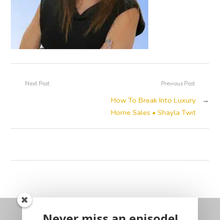
Next Post
Previous Post
How To Break Into Luxury
→
Home Sales • Shayla Twit
Never miss an episode!