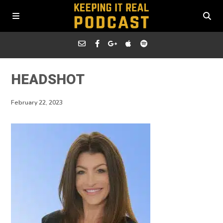
HEADSHOT
February 22, 2023