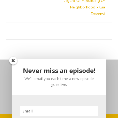
Agent Of A Building Or
Neighborhood • Gia
Devenyi
Never miss an episode!
We'll email you each time a new episode
goes live.