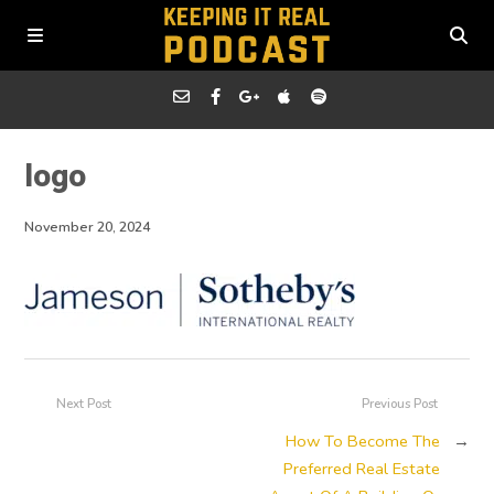
logo
November 20, 2024
Next Post
Previous Post
How To Become The
→
Preferred Real Estate