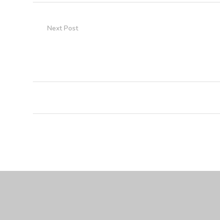
Next Post