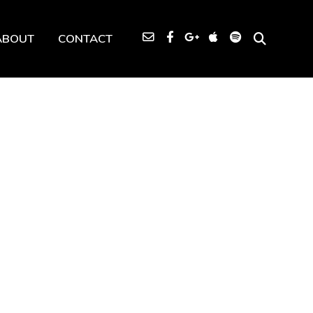
ABOUT
CONTACT