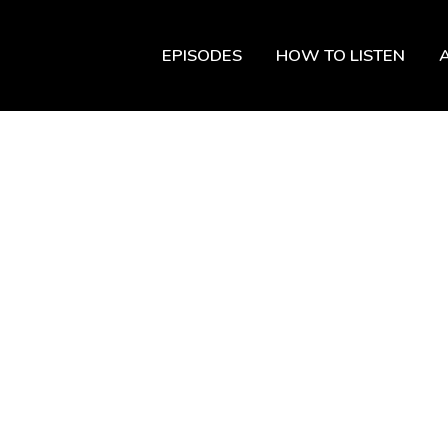
EPISODES
HOW TO LISTEN