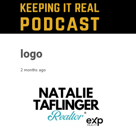
logo
2 months ago