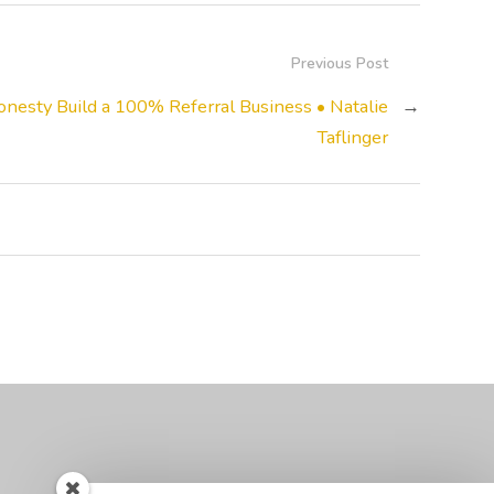
Previous Post
nesty Build a 100% Referral Business • Natalie
→
Taflinger