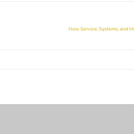
How Service, Systems, and Ho