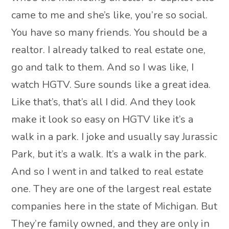
came to me and she’s like, you’re so social.
You have so many friends. You should be a
realtor. I already talked to real estate one,
go and talk to them. And so I was like, I
watch HGTV. Sure sounds like a great idea.
Like that’s, that’s all I did. And they look
make it look so easy on HGTV like it’s a
walk in a park. I joke and usually say Jurassic
Park, but it’s a walk. It’s a walk in the park.
And so I went in and talked to real estate
one. They are one of the largest real estate
companies here in the state of Michigan. But
They’re family owned, and they are only in