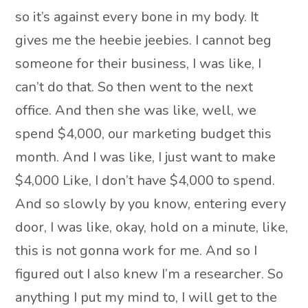
so it’s against every bone in my body. It
gives me the heebie jeebies. I cannot beg
someone for their business, I was like, I
can’t do that. So then went to the next
office. And then she was like, well, we
spend $4,000, our marketing budget this
month. And I was like, I just want to make
$4,000 Like, I don’t have $4,000 to spend.
And so slowly by you know, entering every
door, I was like, okay, hold on a minute, like,
this is not gonna work for me. And so I
figured out I also knew I’m a researcher. So
anything I put my mind to, I will get to the