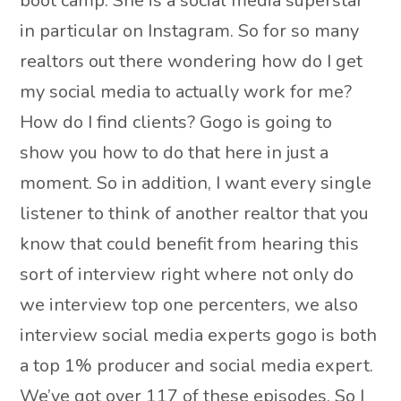
boot camp. She is a social media superstar
in particular on Instagram. So for so many
realtors out there wondering how do I get
my social media to actually work for me?
How do I find clients? Gogo is going to
show you how to do that here in just a
moment. So in addition, I want every single
listener to think of another realtor that you
know that could benefit from hearing this
sort of interview right where not only do
we interview top one percenters, we also
interview social media experts gogo is both
a top 1% producer and social media expert.
We’ve got over 117 of these episodes. So I