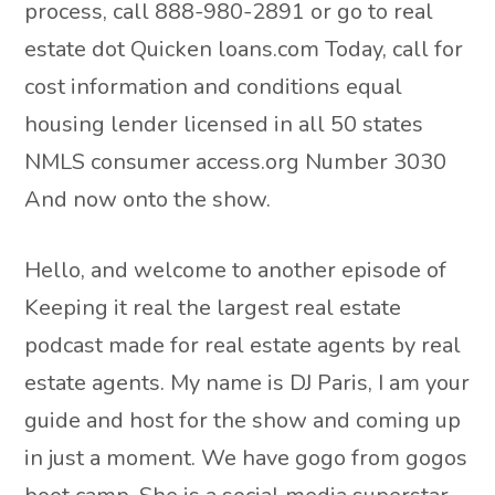
process, call 888-980-2891 or go to real
estate dot Quicken loans.com Today, call for
cost information and conditions equal
housing lender licensed in all 50 states
NMLS consumer access.org Number 3030
And now onto the show.
Hello, and welcome to another episode of
Keeping it real the largest real estate
podcast made for real estate agents by real
estate agents. My name is DJ Paris, I am your
guide and host for the show and coming up
in just a moment. We have gogo from gogos