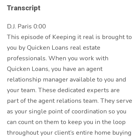
Transcript
D.J. Paris 0:00
This episode of Keeping it real is brought to
you by Quicken Loans real estate
professionals. When you work with
Quicken Loans, you have an agent
relationship manager available to you and
your team. These dedicated experts are
part of the agent relations team. They serve
as your single point of coordination so you
can count on them to keep you in the loop
throughout your client’s entire home buying