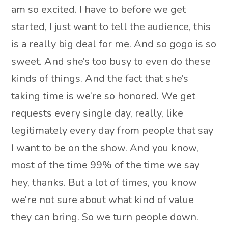
am so excited. I have to before we get
started, I just want to tell the audience, this
is a really big deal for me. And so gogo is so
sweet. And she’s too busy to even do these
kinds of things. And the fact that she’s
taking time is we’re so honored. We get
requests every single day, really, like
legitimately every day from people that say
I want to be on the show. And you know,
most of the time 99% of the time we say
hey, thanks. But a lot of times, you know
we’re not sure about what kind of value
they can bring. So we turn people down.