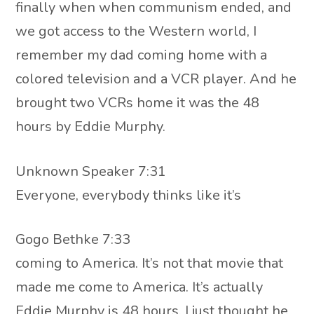
finally when when communism ended, and
we got access to the Western world, I
remember my dad coming home with a
colored television and a VCR player. And he
brought two VCRs home it was the 48
hours by Eddie Murphy.
Unknown Speaker 7:31
Everyone, everybody thinks like it’s
Gogo Bethke 7:33
coming to America. It’s not that movie that
made me come to America. It’s actually
Eddie Murphy is 48 hours. I just thought he