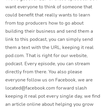
want everyone to think of someone that
could benefit that really wants to learn
from top producers how to go about
building their business and send them a
link to this podcast, you can simply send
them a text with the URL, keeping it real
pod.com. That is right for our website,
podcast. Every episode, you can stream
directly from there. You also please
everyone follow us on Facebook, we are
located@facebook.com forward slash
keeping it real pot every single day, we find
an article online about helping you grow