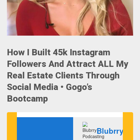
How I Built 45k Instagram
Followers And Attract ALL My
Real Estate Clients Through
Social Media • Gogo’s
Bootcamp