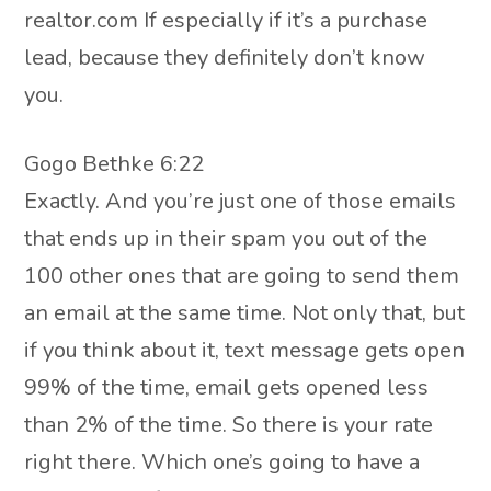
realtor.com If especially if it’s a purchase
lead, because they definitely don’t know
you.
Gogo Bethke 6:22
Exactly. And you’re just one of those emails
that ends up in their spam you out of the
100 other ones that are going to send them
an email at the same time. Not only that, but
if you think about it, text message gets open
99% of the time, email gets opened less
than 2% of the time. So there is your rate
right there. Which one’s going to have a