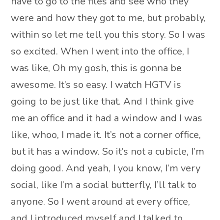
have to go to the files and see who they
were and how they got to me, but probably,
within so let me tell you this story. So I was
so excited. When I went into the office, I
was like, Oh my gosh, this is gonna be
awesome. It’s so easy. I watch HGTV is
going to be just like that. And I think give
me an office and it had a window and I was
like, whoo, I made it. It’s not a corner office,
but it has a window. So it’s not a cubicle, I’m
doing good. And yeah, I you know, I’m very
social, like I’m a social butterfly, I’ll talk to
anyone. So I went around at every office,
and I introduced myself and I talked to