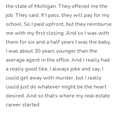
the state of Michigan. They offered me the
job. They said, If I pass, they will pay for my
school. So I paid upfront, but they reimburse
me with my first closing. And so I was with
them for six and a half years I was the baby,
I was about 30 years younger than the
average agent in the office. And I really had
a really good like, I always joke and say, I
could get away with murder, but I really
could just do whatever might be the heart
desired. And so that’s where my real estate
career started.