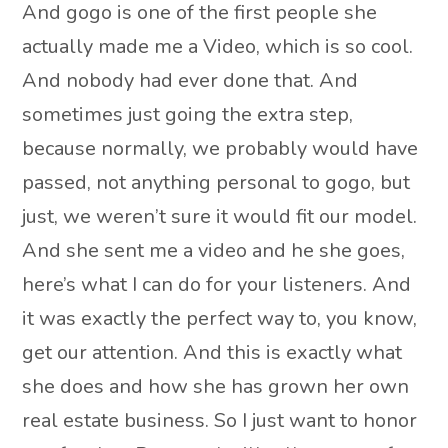
And gogo is one of the first people she
actually made me a Video, which is so cool.
And nobody had ever done that. And
sometimes just going the extra step,
because normally, we probably would have
passed, not anything personal to gogo, but
just, we weren’t sure it would fit our model.
And she sent me a video and he she goes,
here’s what I can do for your listeners. And
it was exactly the perfect way to, you know,
get our attention. And this is exactly what
she does and how she has grown her own
real estate business. So I just want to honor