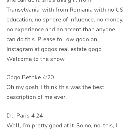
Transylvania, with from Romania with no US
education, no sphere of influence, no money,
no experience and an accent than anyone
can do this. Please follow gogo on
Instagram at gogos real estate gogo
Welcome to the show.
Gogo Bethke 4:20
Oh my gosh, I think this was the best
description of me ever.
D.J. Paris 4:24
Well, I’m pretty good at it. So no, no, this, I