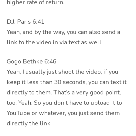
higher rate of return.
D.J. Paris 6:41
Yeah, and by the way, you can also send a
link to the video in via text as well.
Gogo Bethke 6:46
Yeah, I usually just shoot the video, if you
keep it less than 30 seconds, you can text it
directly to them. That’s a very good point,
too. Yeah. So you don’t have to upload it to
YouTube or whatever, you just send them
directly the link.