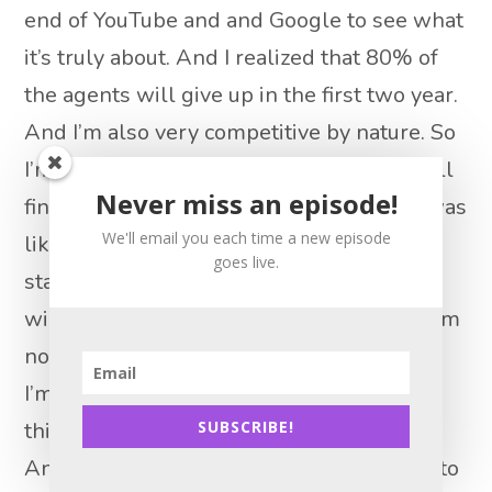
end of YouTube and and Google to see what
it’s truly about. And I realized that 80% of
the agents will give up in the first two year.
And I’m also very competitive by nature. So
I’m no loser. Like, if I start something, I will
Never miss an episode!
finish it. And I will finish on the top. So I was
We'll email you each time a new episode
like, okay, so I cannot be part of that
goes live.
statistic. So what I know what I’m not
willing to do. So I’m not door knocking, I am
not cold calling. I’m not spending $6,000.
I’m not buying Zillow leads, I’m not doing
this and that. So what am I willing to do?
SUBSCRIBE!
And so and what I can’t, what can I afford to