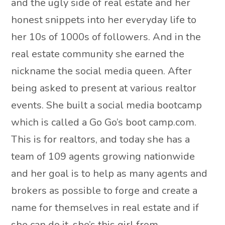
and the ugly side of real estate and her
honest snippets into her everyday life to
her 10s of 1000s of followers. And in the
real estate community she earned the
nickname the social media queen. After
being asked to present at various realtor
events. She built a social media bootcamp
which is called a Go Go’s boot camp.com.
This is for realtors, and today she has a
team of 109 agents growing nationwide
and her goal is to help as many agents and
brokers as possible to forge and create a
name for themselves in real estate and if
she can do it, she’s this girl from