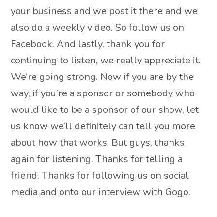
your business and we post it there and we
also do a weekly video. So follow us on
Facebook. And lastly, thank you for
continuing to listen, we really appreciate it.
We’re going strong. Now if you are by the
way, if you’re a sponsor or somebody who
would like to be a sponsor of our show, let
us know we’ll definitely can tell you more
about how that works. But guys, thanks
again for listening. Thanks for telling a
friend. Thanks for following us on social
media and onto our interview with Gogo.