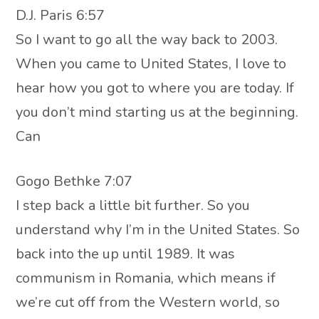
D.J. Paris 6:57
So I want to go all the way back to 2003.
When you came to United States, I love to
hear how you got to where you are today. If
you don’t mind starting us at the beginning.
Can
Gogo Bethke 7:07
I step back a little bit further. So you
understand why I’m in the United States. So
back into the up until 1989. It was
communism in Romania, which means if
we’re cut off from the Western world, so