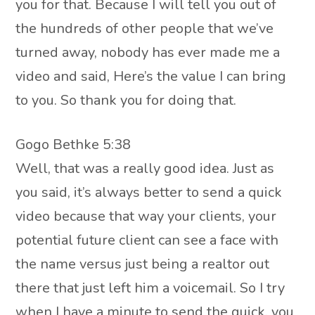
you for that. Because I will tell you out of
the hundreds of other people that we’ve
turned away, nobody has ever made me a
video and said, Here’s the value I can bring
to you. So thank you for doing that.
Gogo Bethke 5:38
Well, that was a really good idea. Just as
you said, it’s always better to send a quick
video because that way your clients, your
potential future client can see a face with
the name versus just being a realtor out
there that just left him a voicemail. So I try
when I have a minute to send the quick, you