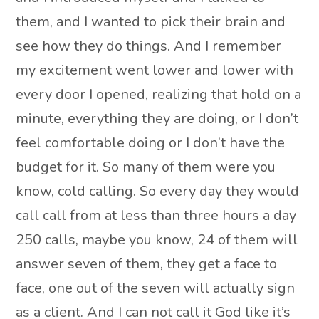
them, and I wanted to pick their brain and
see how they do things. And I remember
my excitement went lower and lower with
every door I opened, realizing that hold on a
minute, everything they are doing, or I don’t
feel comfortable doing or I don’t have the
budget for it. So many of them were you
know, cold calling. So every day they would
call call from at less than three hours a day
250 calls, maybe you know, 24 of them will
answer seven of them, they get a face to
face, one out of the seven will actually sign
as a client. And I can not call it God like it’s