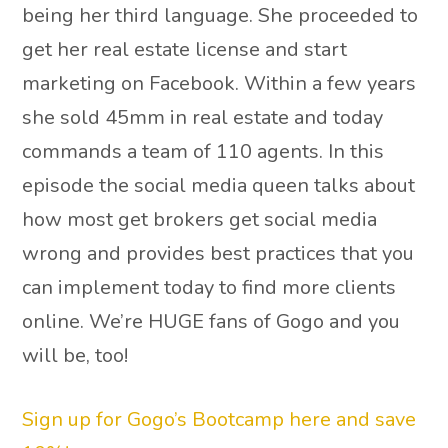
being her third language. She proceeded to
get her real estate license and start
marketing on Facebook. Within a few years
she sold 45mm in real estate and today
commands a team of 110 agents. In this
episode the social media queen talks about
how most get brokers get social media
wrong and provides best practices that you
can implement today to find more clients
online. We’re HUGE fans of Gogo and you
will be, too!
Sign up for Gogo’s Bootcamp here and save