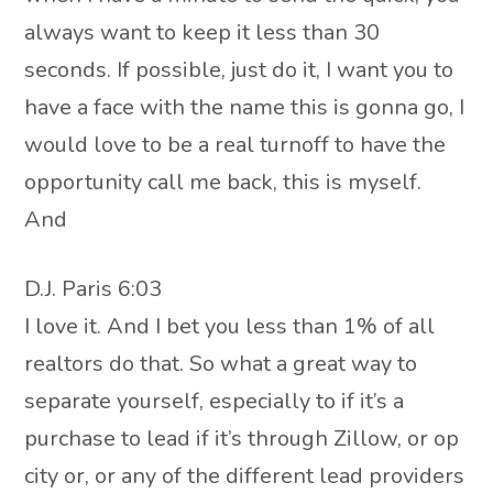
always want to keep it less than 30
seconds. If possible, just do it, I want you to
have a face with the name this is gonna go, I
would love to be a real turnoff to have the
opportunity call me back, this is myself.
And
D.J. Paris 6:03
I love it. And I bet you less than 1% of all
realtors do that. So what a great way to
separate yourself, especially to if it’s a
purchase to lead if it’s through Zillow, or op
city or, or any of the different lead providers