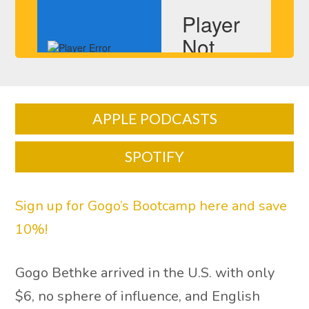
APPLE PODCASTS
SPOTIFY
Sign up for Gogo’s Bootcamp here and save
10%!
Gogo Bethke arrived in the U.S. with only
$6, no sphere of influence, and English