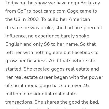
Today on the show we have gogo Beth key
from GoPro boot camp.com Gogo came to
the US in 2003. To build her American
dream she was broke, she had no sphere of
influence, no experience barely spoke
English and only $6 to her name. So that
left her with nothing else but Facebook to
grow her business. And that’s where she
started. She created gogos real estate and
her real estate career began with the power
of social media gogo has sold over 45
million in residential real estate
transactions. She shares the good the bad,