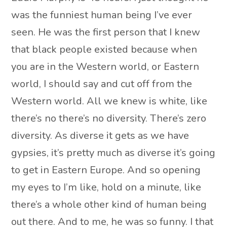
was the funniest human being I’ve ever
seen. He was the first person that I knew
that black people existed because when
you are in the Western world, or Eastern
world, I should say and cut off from the
Western world. All we knew is white, like
there’s no there’s no diversity. There’s zero
diversity. As diverse it gets as we have
gypsies, it’s pretty much as diverse it’s going
to get in Eastern Europe. And so opening
my eyes to I’m like, hold on a minute, like
there’s a whole other kind of human being
out there. And to me, he was so funny. I that