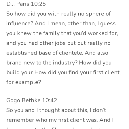
D.J. Paris 10:25
So how did you with really no sphere of
influence? And I mean, other than, I guess
you knew the family that you’d worked for,
and you had other jobs but but really no
established base of clientele. And also
brand new to the industry? How did you
build your How did you find your first client,
for example?
Gogo Bethke 10:42
So you and I thought about this, I don’t
remember who my first client was. And I