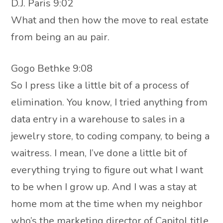
D.J. Paris 9:02
What and then how the move to real estate
from being an au pair.
Gogo Bethke 9:08
So I press like a little bit of a process of
elimination. You know, I tried anything from
data entry in a warehouse to sales in a
jewelry store, to coding company, to being a
waitress. I mean, I’ve done a little bit of
everything trying to figure out what I want
to be when I grow up. And I was a stay at
home mom at the time when my neighbor
who’s the marketing director of Capitol title