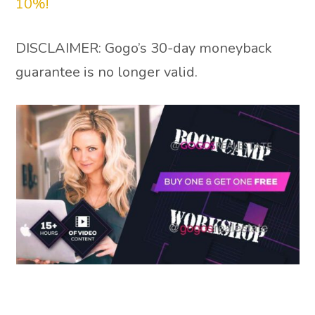
10%!
DISCLAIMER: Gogo’s 30-day moneyback
guarantee is no longer valid.