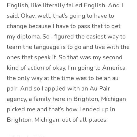
English, like literally failed English. And I
said, Okay, well, that’s going to have to
change because I have to pass that to get
my diploma. So I figured the easiest way to
learn the language is to go and live with the
ones that speak it. So that was my second
kind of action of okay, I’m going to America,
the only way at the time was to be an au
pair. And so I applied with an Au Pair
agency, a family here in Brighton, Michigan
picked me and that’s how I ended up in
Brighton, Michigan, out of all places.