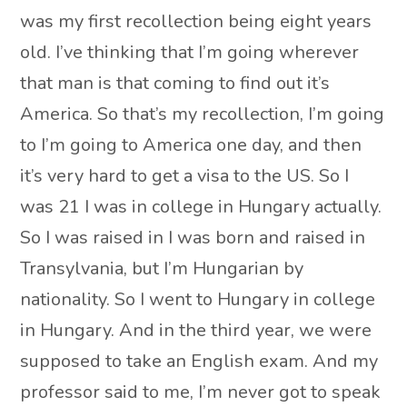
was my first recollection being eight years
old. I’ve thinking that I’m going wherever
that man is that coming to find out it’s
America. So that’s my recollection, I’m going
to I’m going to America one day, and then
it’s very hard to get a visa to the US. So I
was 21 I was in college in Hungary actually.
So I was raised in I was born and raised in
Transylvania, but I’m Hungarian by
nationality. So I went to Hungary in college
in Hungary. And in the third year, we were
supposed to take an English exam. And my
professor said to me, I’m never got to speak