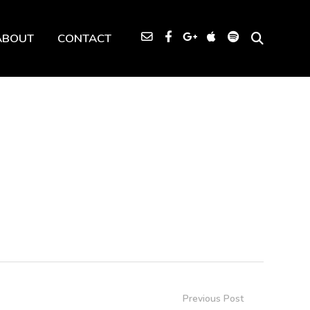
ABOUT
CONTACT
Previous Post