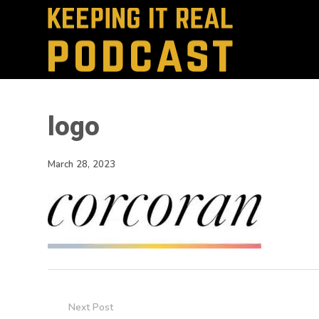
logo
March 28, 2023
Next Post