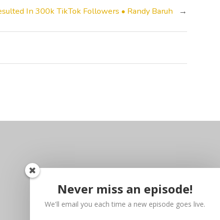
sulted In 300k TikTok Followers • Randy Baruh
→
Never miss an episode!
We'll email you each time a new episode goes live.