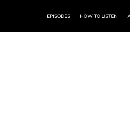
EPISODES
HOW TO LISTEN