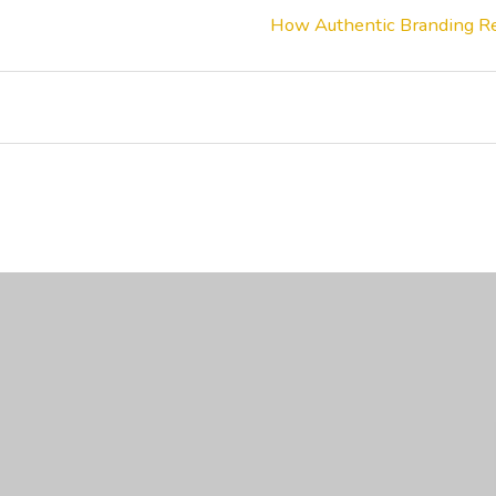
How Authentic Branding Re