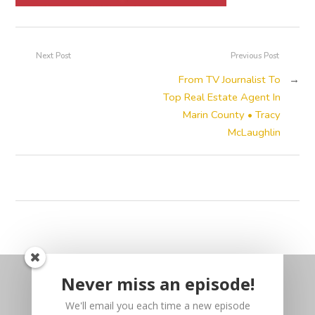
Next Post
Previous Post
From TV Journalist To
→
Top Real Estate Agent In
Marin County • Tracy
McLaughlin
Never miss an episode!
We'll email you each time a new episode