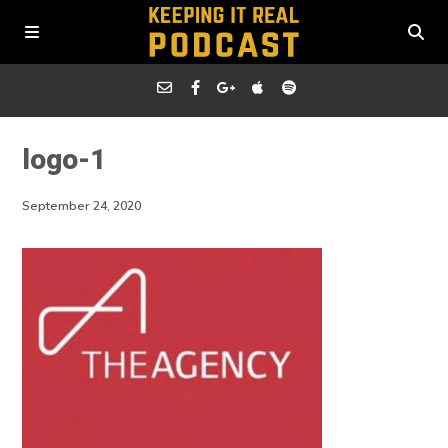
logo-1
September 24, 2020