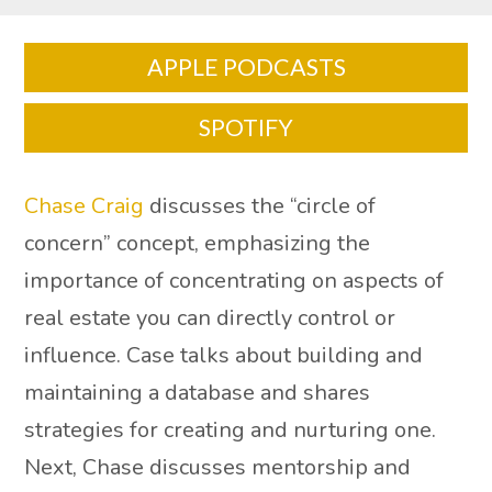
APPLE PODCASTS
SPOTIFY
Chase Craig
discusses the “circle of
concern” concept, emphasizing the
importance of concentrating on aspects of
real estate you can directly control or
influence. Case talks about building and
maintaining a database and shares
strategies for creating and nurturing one.
Next, Chase discusses mentorship and