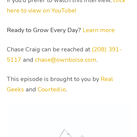
If you’d prefer to watch this interview,
click
here to view on YouTube!
Ready to Grow Every Day?
Learn more
Chase Craig can be reached at
(208) 391-
5117
and
chase@ownboise.com
.
This episode is brought to you by
Real
Geeks
and
Courted.io
.