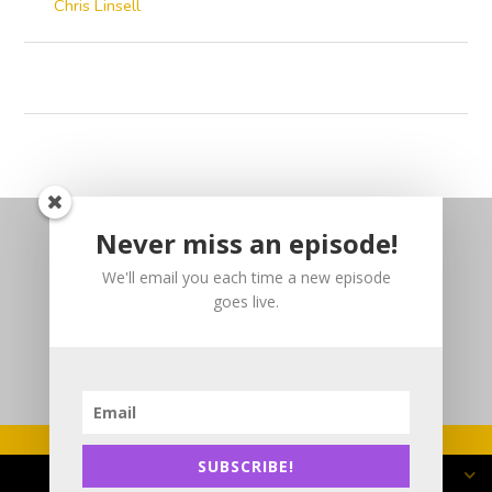
Chris Linsell
Never miss an episode!
We'll email you each time a new episode
goes live.
SUBSCRIBE!
Copyright 2025 DJP3 Consulting Inc.