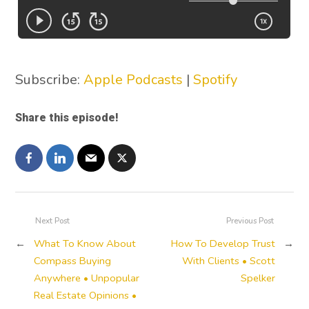
Subscribe:
Apple Podcasts
|
Spotify
Share this episode!
Next Post
Previous Post
←
What To Know About
How To Develop Trust
→
Compass Buying
With Clients • Scott
Anywhere • Unpopular
Spelker
Real Estate Opinions •