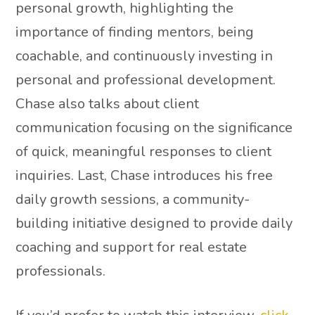
personal growth, highlighting the
importance of finding mentors, being
coachable, and continuously investing in
personal and professional development.
Chase also talks about client
communication focusing on the significance
of quick, meaningful responses to client
inquiries. Last, Chase introduces his free
daily growth sessions, a community-
building initiative designed to provide daily
coaching and support for real estate
professionals.