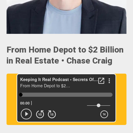
From Home Depot to $2 Billion
in Real Estate • Chase Craig