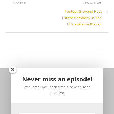
Next Post
Previous Post
Fastest Growing Real
→
Estate Company In The
U.S. • Jereme Kleven
Never miss an episode!
We'll email you each time a new episode
goes live.