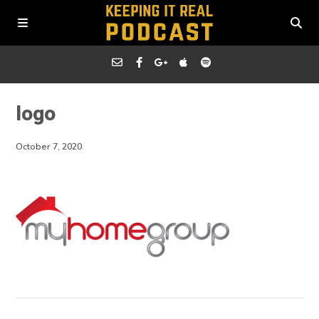
logo
October 7, 2020