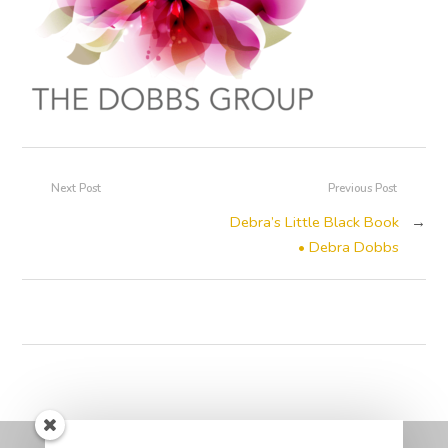
Next Post
Previous Post
Debra’s Little Black Book
→
• Debra Dobbs