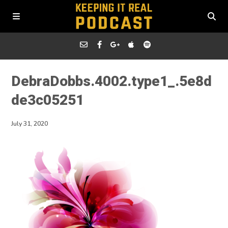
DebraDobbs.4002.type1_.5e8d
de3c05251
July 31, 2020