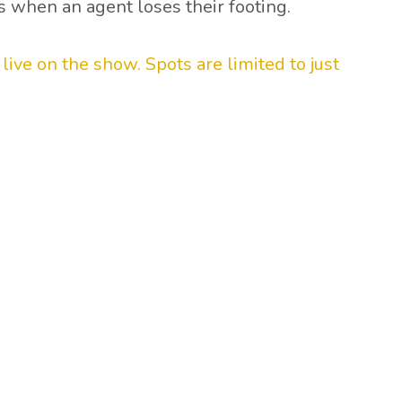
s when an agent loses their footing.
ive on the show. Spots are limited to just