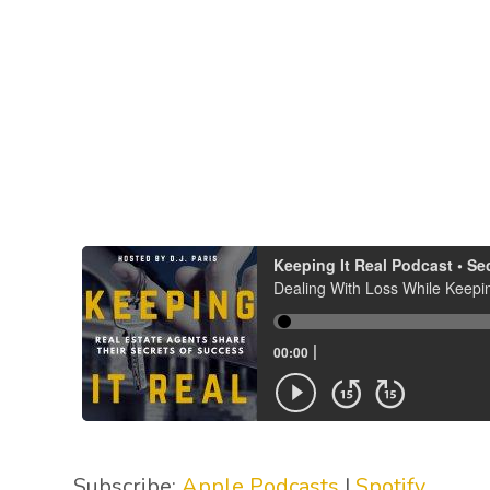
Subscribe:
Apple Podcasts
|
Spotify