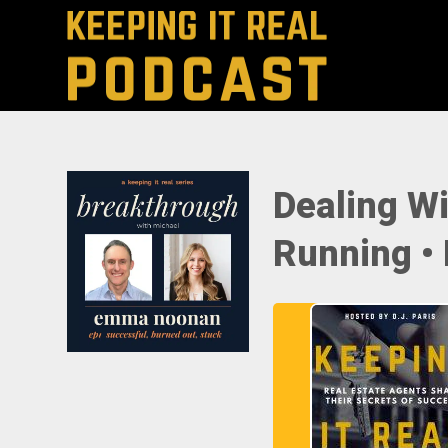
Dealing Wi
Running •