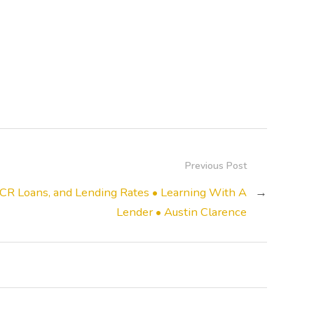
Previous Post
CR Loans, and Lending Rates • Learning With A
→
Lender • Austin Clarence