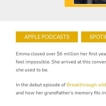
APPLE PODCASTS
SPOTI
Emma closed over $6 million her first year
feel impossible. She arrived at this conve
she used to be.
In the debut episode of
Breakthrough with
and how her grandfather’s memory fits i