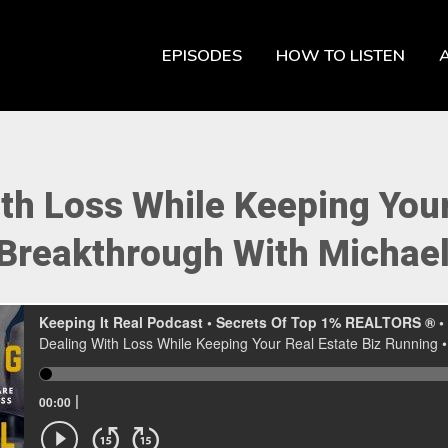
EPISODES
HOW TO LISTEN
th Loss While Keeping Your
 Breakthrough With Michael