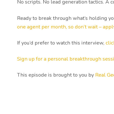
No scripts. No lead generation tactics. A
Ready to break through what’s holding y
one agent per month, so don’t wait – appl
If you’d prefer to watch this interview,
cli
Sign up for a personal breakthrough sess
This episode is brought to you by
Real Ge