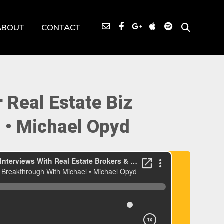
ABOUT
CONTACT
 Real Estate Biz
 • Michael Opyd