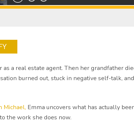
FY
 as a real estate agent. Then her grandfather die
rsation burned out, stuck in negative self-talk, a
 Michael,
Emma uncovers what has actually been 
nto the work she does now.