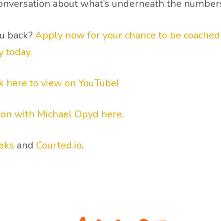
 conversation about what’s underneath the number
ou back?
Apply now for your chance to be coached l
y today.
ck here to view on YouTube!
ion with Michael Opyd here.
eks
and
Courted.io
.