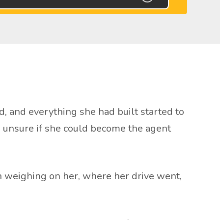
d, and everything she had built started to
nd unsure if she could become the agent
weighing on her, where her drive went,