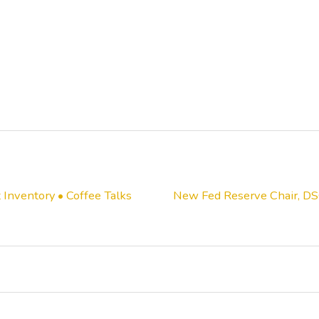
Inventory • Coffee Talks
New Fed Reserve Chair, DS