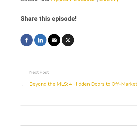
Share this episode!
Next Post
←
Beyond the MLS: 4 Hidden Doors to Off-Market 