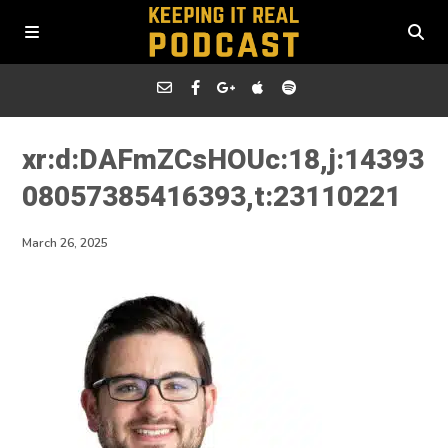
xr:d:DAFmZCsHOUc:18,j:14393
08057385416393,t:23110221
March 26, 2025