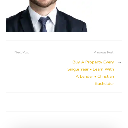
Next Post
Previous Post
Buy A Property Every
→
Single Year • Learn With
A Lender • Christian
Bachelder