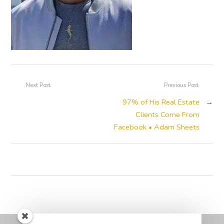
Next Post
Previous Post
97% of His Real Estate
→
Clients Come From
Facebook • Adam Sheets