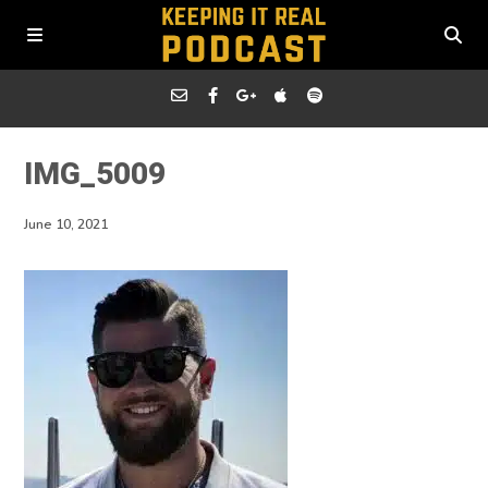
IMG_5009
June 10, 2021