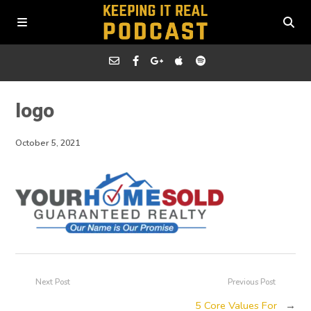
logo
October 5, 2021
Next Post
Previous Post
5 Core Values For
→