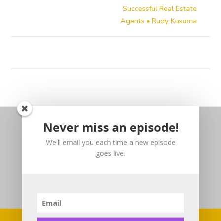
Successful Real Estate
Agents • Rudy Kusuma
Never miss an episode!
We'll email you each time a new episode
goes live.