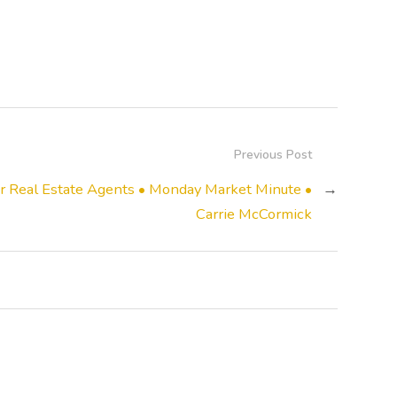
Previous Post
 Real Estate Agents • Monday Market Minute •
→
Carrie McCormick