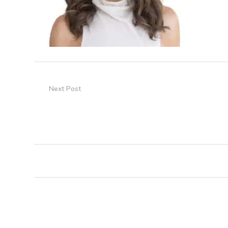
Next Post