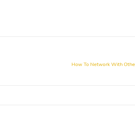
How To Network With Other