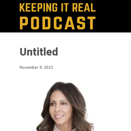
Untitled
November 9, 2021