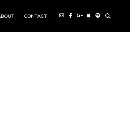
ABOUT
CONTACT