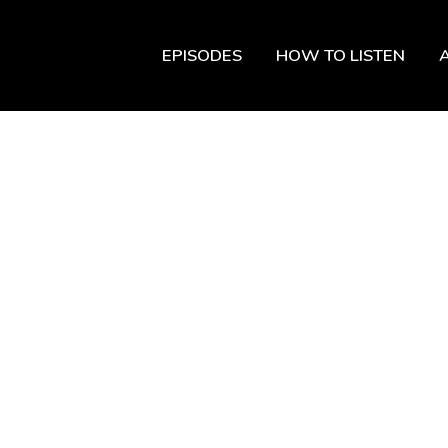
EPISODES
HOW TO LISTEN