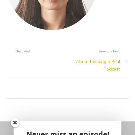
Next Post
Previous Post
About Keeping it Real
→
Podcast
Never miss an episode!