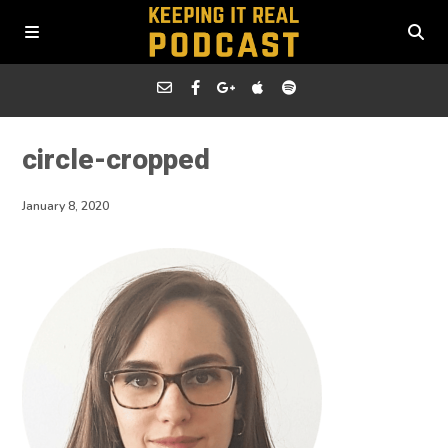
circle-cropped
January 8, 2020