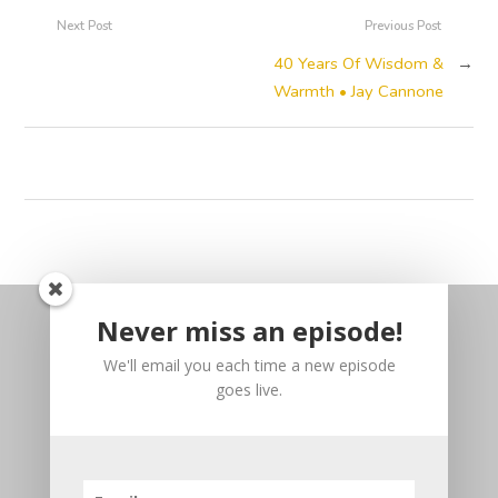
Next Post
Previous Post
40 Years Of Wisdom &
→
Warmth • Jay Cannone
Never miss an episode!
We'll email you each time a new episode
goes live.