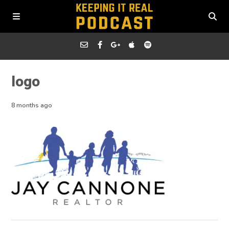
logo
8 months ago