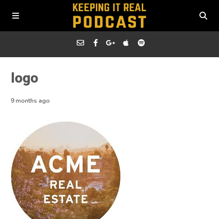
logo
9 months ago