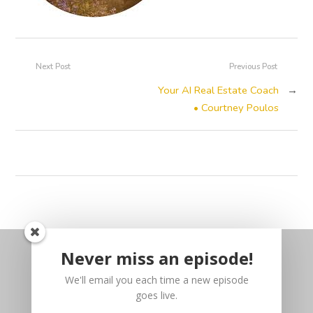
Next Post
Previous Post
Your AI Real Estate Coach
→
• Courtney Poulos
Never miss an episode!
We'll email you each time a new episode
goes live.