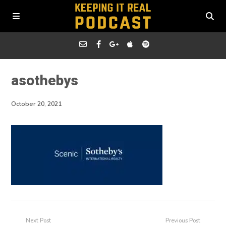
asothebys
October 20, 2021
Next Post
Previous Post