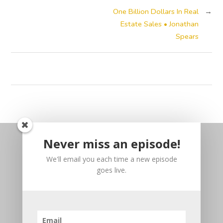
One Billion Dollars In Real
→
Estate Sales • Jonathan
Spears
Never miss an episode!
We'll email you each time a new episode
goes live.