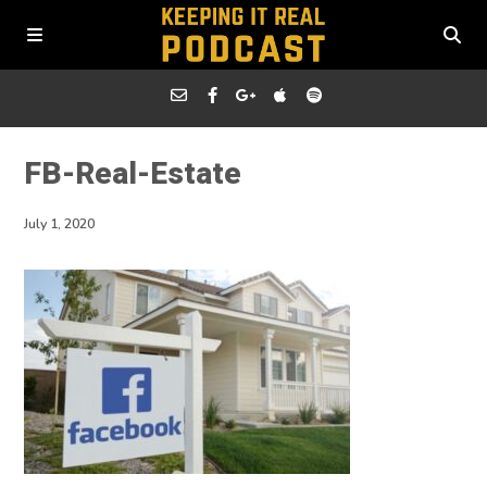
FB-Real-Estate
July 1, 2020