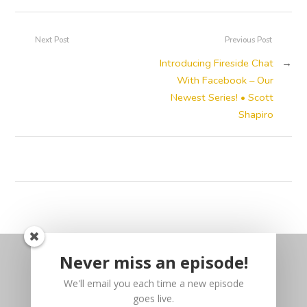
Next Post
Previous Post
Introducing Fireside Chat
→
With Facebook – Our
Newest Series! • Scott
Shapiro
Never miss an episode!
We'll email you each time a new episode
goes live.