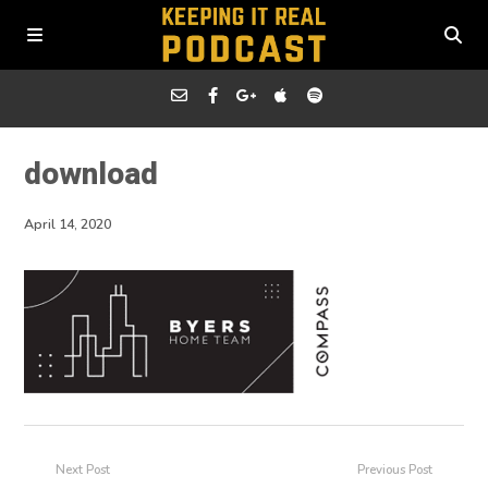
download
April 14, 2020
Next Post
Previous Post