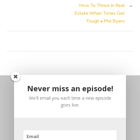
How To Thrive In Real
→
Estate When Times Get
Tough • Phil Byers
Never miss an episode!
We'll email you each time a new episode
goes live.