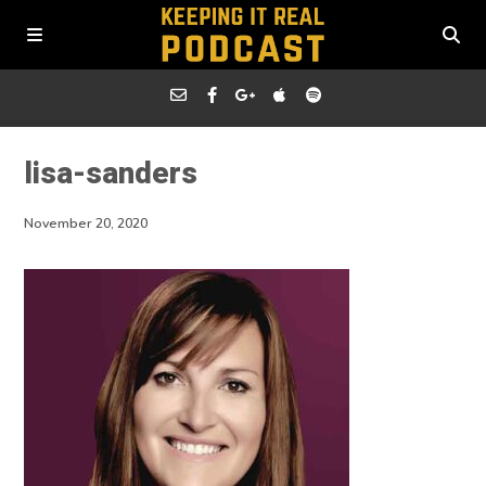
lisa-sanders
November 20, 2020