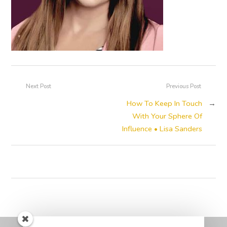
Next Post
Previous Post
How To Keep In Touch
→
With Your Sphere Of
Influence • Lisa Sanders